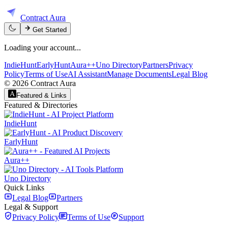
Contract Aura
Get Started
Loading your account...
IndieHunt
EarlyHunt
Aura++
Uno Directory
Partners
Privacy
Policy
Terms of Use
AI Assistant
Manage Documents
Legal Blog
©
2026
Contract Aura
Featured & Links
Featured & Directories
IndieHunt
EarlyHunt
Aura++
Uno Directory
Quick Links
Legal Blog
Partners
Legal & Support
Privacy Policy
Terms of Use
Support