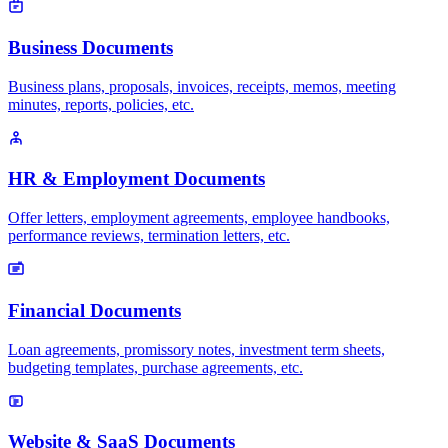
Business Documents
Business plans, proposals, invoices, receipts, memos, meeting
minutes, reports, policies, etc.
HR & Employment Documents
Offer letters, employment agreements, employee handbooks,
performance reviews, termination letters, etc.
Financial Documents
Loan agreements, promissory notes, investment term sheets,
budgeting templates, purchase agreements, etc.
Website & SaaS Documents