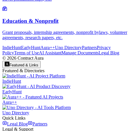
Education & Nonprofit
Grant proposals, internship agreements, nonprofit bylaws, volunteer
agreements, research papers, etc.
IndieHunt
EarlyHunt
Aura++
Uno Directory
Partners
Privacy
Policy
Terms of Use
AI Assistant
Manage Documents
Legal Blog
©
2026
Contract Aura
Featured & Links
Featured & Directories
IndieHunt
EarlyHunt
Aura++
Uno Directory
Quick Links
Legal Blog
Partners
Legal & Support