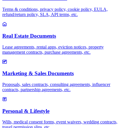
Terms & conditions, privacy policy, cookie policy, EULA,
refund/return policy, SLA, API terms, etc.
Real Estate Documents
Lease agreements, rental apps, eviction notices, property
management contracts, purchase agreements, etc.
Marketing & Sales Documents
Proposals, sales contracts, consulting agreements, influencer
contracts, partnership agreements, etc.
Personal & Lifestyle
Wills, medical consent forms, event waivers, wedding contracts,
travel permission slips, etc.