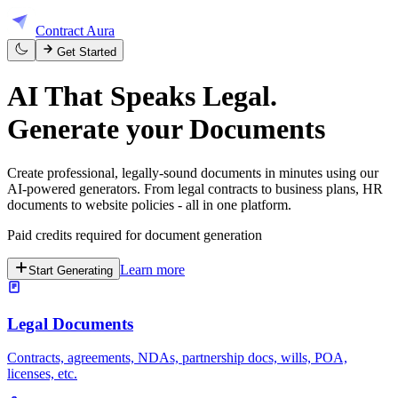
Contract Aura
Get Started
AI That Speaks Legal.
Generate your
Documents
Create professional, legally-sound documents in minutes using our
AI-powered generators. From legal contracts to business plans, HR
documents to website policies - all in one platform.
Paid credits required for document generation
Learn more
Start Generating
Legal Documents
Contracts, agreements, NDAs, partnership docs, wills, POA,
licenses, etc.