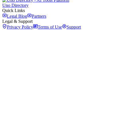
Uno Directory
Quick Links
Legal Blog
Partners
Legal & Support
Privacy Policy
Terms of Use
Support