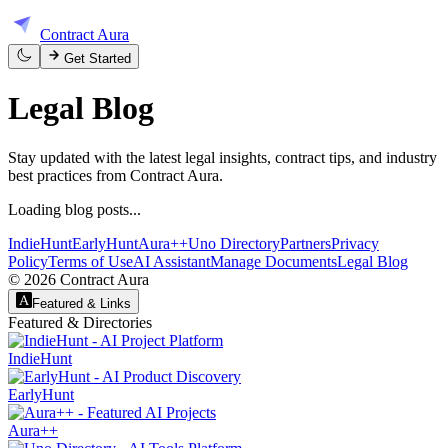
Contract Aura
Get Started
Legal
Blog
Stay updated with the latest legal insights, contract tips, and industry
best practices from Contract Aura.
Loading blog posts...
IndieHunt
EarlyHunt
Aura++
Uno Directory
Partners
Privacy
Policy
Terms of Use
AI Assistant
Manage Documents
Legal Blog
©
2026
Contract Aura
Featured & Links
Featured & Directories
IndieHunt
EarlyHunt
Aura++